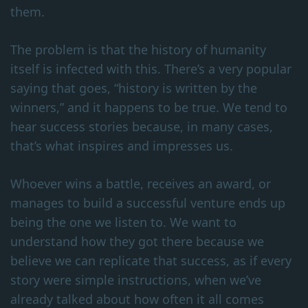
them.
The problem is that the history of humanity
itself is infected with this. There’s a very popular
saying that goes, “history is written by the
winners,” and it happens to be true. We tend to
hear success stories because, in many cases,
that’s what inspires and impresses us.
Whoever wins a battle, receives an award, or
manages to build a successful venture ends up
being the one we listen to. We want to
understand how they got there because we
believe we can replicate that success, as if every
story were simple instructions, when we’ve
already talked about how often it all comes