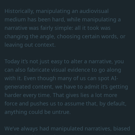
Historically, manipulating an audiovisual
medium has been hard, while manipulating a
narrative was fairly simple: all it took was
changing the angle, choosing certain words, or
leaving out context.
Today it’s not just easy to alter a narrative, you
can also fabricate visual evidence to go along
with it. Even though many of us can spot AI-
generated content, we have to admit it’s getting
harder every time. That gives lies a lot more
force and pushes us to assume that, by default,
anything could be untrue.
We’ve always had manipulated narratives, biased