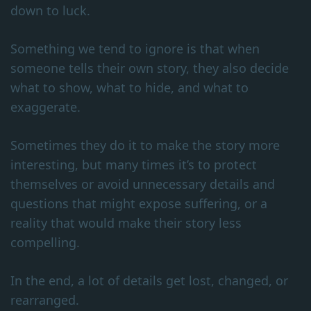
down to luck.
Something we tend to ignore is that when
someone tells their own story, they also decide
what to show, what to hide, and what to
exaggerate.
Sometimes they do it to make the story more
interesting, but many times it’s to protect
themselves or avoid unnecessary details and
questions that might expose suffering, or a
reality that would make their story less
compelling.
In the end, a lot of details get lost, changed, or
rearranged.