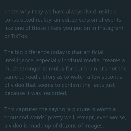
That’s why I say we have always lived inside a
constructed reality: an edited version of events,
like one of those filters you put on in Instagram
or TikTok.
The big difference today is that artificial
intelligence, especially in visual media, creates a
much stronger stimulus for our brain. It’s not the
same to read a story as to watch a few seconds
of video that seems to confirm the facts just
because it was “recorded.”
This captures the saying “a picture is worth a
thousand words” pretty well, except, even worse,
a video is made up of dozens of images.