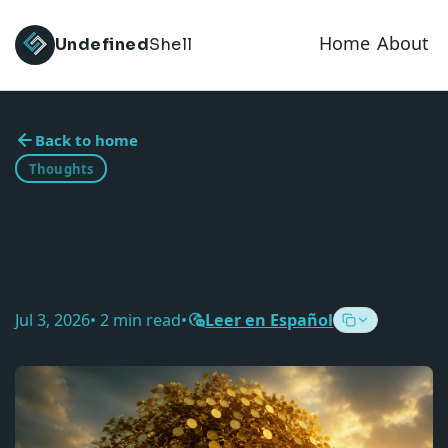
Home
About
Undefined
Shell
Back to home
Thoughts
Reality Has Always
Been an Edited
Version
Jul 3, 2026
• 2 min read
•
Leer en Español