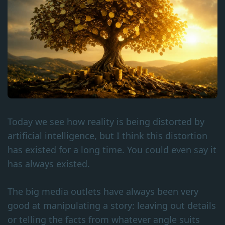
Today we see how reality is being distorted by
artificial intelligence, but I think this distortion
has existed for a long time. You could even say it
has always existed.
The big media outlets have always been very
good at manipulating a story: leaving out details
or telling the facts from whatever angle suits