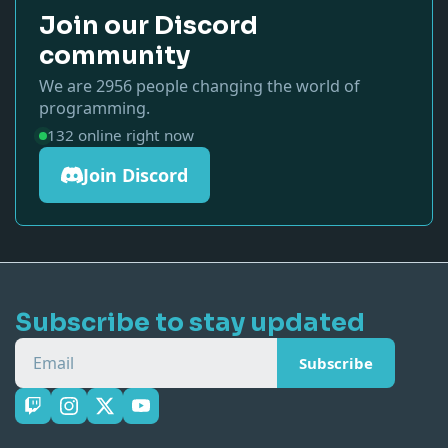
Join our Discord
community
We are
2956
people changing the world of
programming.
132
online right now
Join Discord
Subscribe to stay updated
Email
Subscribe