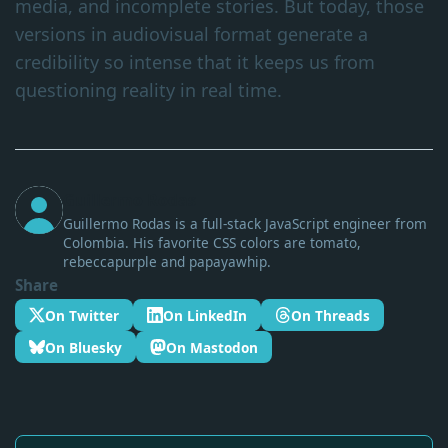
media, and incomplete stories. But today, those
versions in audiovisual format generate a
credibility so intense that it keeps us from
questioning reality in real time.
Guillermo Rodas
Guillermo Rodas is a full-stack JavaScript engineer from
Colombia. His favorite CSS colors are tomato,
rebeccapurple and papayawhip.
Share
On Twitter
On LinkedIn
On Threads
On Bluesky
On Mastodon